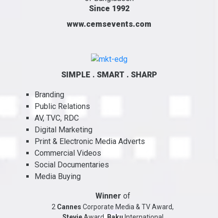
Since 1992
www.cemsevents.com
SIMPLE . SMART . SHARP
Branding
Public Relations
AV, TVC, RDC
Digital Marketing
Print & Electronic Media Adverts
Commercial Videos
Social Documentaries
Media Buying
Winner
of
2
Cannes
Corporate Media & TV Award,
Stevie
Award,
Baku
International