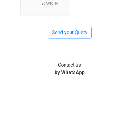
Contact us
by WhatsApp