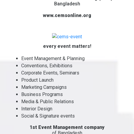
Bangladesh
www.cemsonline.org
every event matters!
Event Management & Planning
Conventions, Exhibitions
Corporate Events, Seminars
Product Launch
Marketing Campaigns
Business Programs
Media & Public Relations
Interior Design
Social & Signature events
1st Event Management company
of Bangladesh