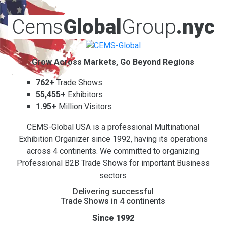
Cems
Global
Group
.nyc
Grow Across Markets, Go Beyond Regions
762+
Trade Shows
55,455+
Exhibitors
1.95+
Million Visitors
CEMS-Global USA is a professional Multinational
Exhibition Organizer since 1992, having its operations
across 4 continents. We committed to organizing
Professional B2B Trade Shows for important Business
sectors
Delivering successful
Trade Shows in 4 continents
Since 1992