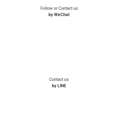
Follow or Contact us
by WeChat
Contact us
by LINE