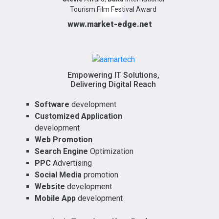
Tourism Film Festival Award
www.market-edge.net
Empowering IT Solutions,
Delivering Digital Reach
Software
development
Customized Application
development
Web Promotion
Search Engine
Optimization
PPC
Advertising
Social Media
promotion
Website
development
Mobile App
development