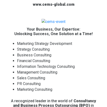
www.cems-global.com
Your Business, Our Expertise:
Unlocking Success, One Solution at a Time!
Marketing Strategy Development
Strategy Consulting
Business Consulting
Financial Consulting
Information Technology Consulting
Management Consulting
Sales Consulting
PR Consulting
Marketing Consulting
A recognized leader in the world of
Consultancy
and Business Process Outsourcing (BPO)
in