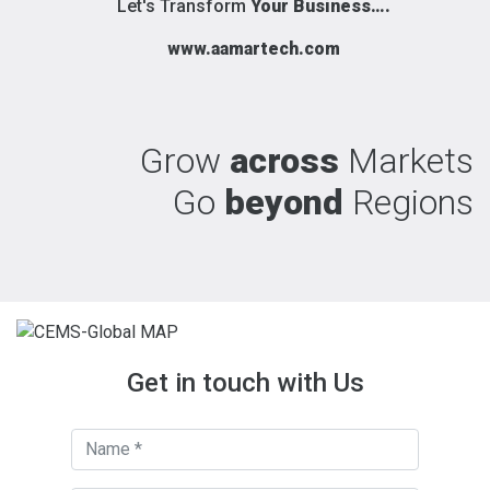
Let's Transform
Your Business….
www.aamartech.com
Grow
across
Markets
Go
beyond
Regions
Get in touch with Us