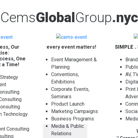
Cems
Global
Group
.nyc
ess, Our
every event matters!
SIMPLE .
ise:
ccess, One
Event Management &
Brand
t a Time!
Planning
Publi
Conventions,
AV, T
 Strategy
Exhibitions
Digit
ent
Corporate Events,
Print
onsulting
Seminars
Adver
Consulting
Product Launch
Comme
Consulting
Marketing Campaigns
Socia
on Technology
Business Programs
Media
g
Media & Public
t Consulting
Relations
ulting
2
Cannes
C