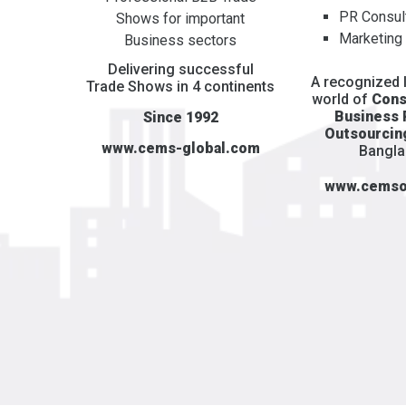
PR Consul
Shows for important
Marketing
Business sectors
Delivering successful
A recognized l
Trade Shows in 4 continents
world of
Cons
Business
Since 1992
Outsourcin
www.cems-global.com
Bangl
www.cemso