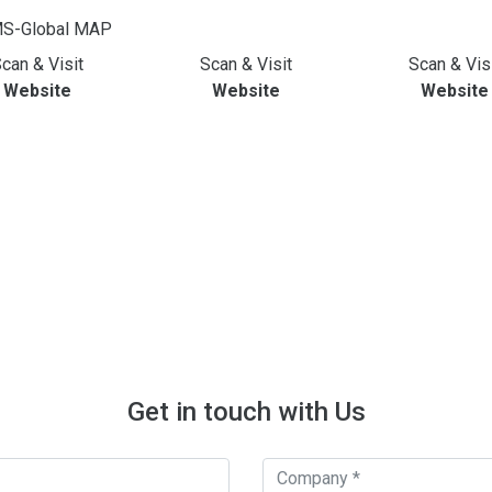
can & Visit
Scan & Visit
Scan & Vis
Website
Website
Website
Get in touch with Us