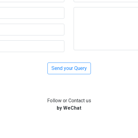
Follow or Contact us
by WeChat