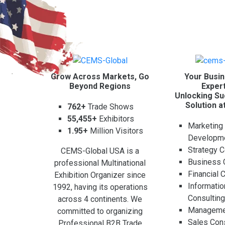
Grow Across Markets, Go
Your Busin
Beyond Regions
Expert
Unlocking Su
Solution a
762+
Trade Shows
55,455+
Exhibitors
Marketing
1.95+
Million Visitors
Developm
Strategy C
CEMS-Global USA is a
Business 
professional Multinational
Financial 
Exhibition Organizer since
Informati
1992, having its operations
Consultin
across 4 continents. We
Managemen
committed to organizing
Sales Cons
Professional B2B Trade