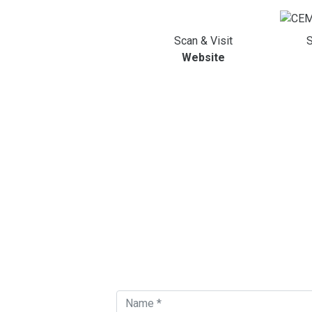
Scan & Visit
S
Website