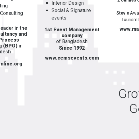
Interior Design
ting
Social & Signature
 Consulting
Stevie
Awa
events
Tourism 
eader in the
www.ma
1st Event Management
ultancy and
company
 Process
of Bangladesh
g (BPO)
in
Since 1992
adesh
www.cemsevents.com
nline.org
Gr
G