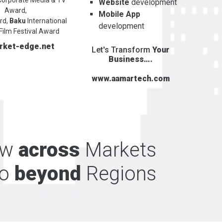
Website
development
Award,
Mobile App
rd,
Baku
International
development
Film Festival Award
rket-edge.net
Let's Transform
Your
Business….
www.aamartech.com
ow
across
Markets
o
beyond
Regions