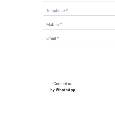
Contact us
by WhatsApp