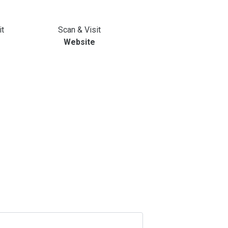
it
Scan & Visit
Website