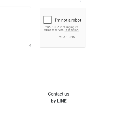
Contact us
by LINE