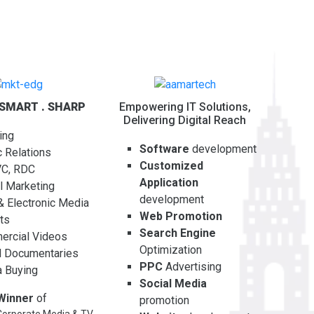
 SMART . SHARP
Empowering IT Solutions,
Delivering Digital Reach
ing
Software
development
c Relations
Customized
VC, RDC
Application
al Marketing
development
 & Electronic Media
Web Promotion
ts
Search Engine
rcial Videos
Optimization
l Documentaries
PPC
Advertising
 Buying
Social Media
Winner
of
promotion
orporate Media & TV