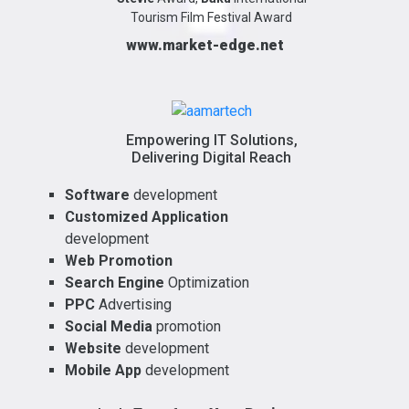
Tourism Film Festival Award
www.market-edge.net
Empowering IT Solutions,
Delivering Digital Reach
Software
development
Customized Application
development
Web Promotion
Search Engine
Optimization
PPC
Advertising
Social Media
promotion
Website
development
Mobile App
development