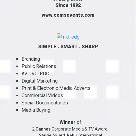
Since 1992
www.cemsevents.com
SIMPLE . SMART . SHARP
Branding
Public Relations
AV, TVC, RDC
Digital Marketing
Print & Electronic Media Adverts
Commercial Videos
Social Documentaries
Media Buying
Winner
of
2
Cannes
Corporate Media & TV Award,
Stevie
Award,
Baku
International