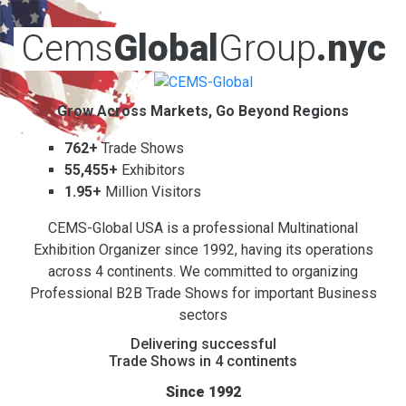
Cems
Global
Group
.nyc
Grow Across Markets, Go Beyond Regions
762+
Trade Shows
55,455+
Exhibitors
1.95+
Million Visitors
CEMS-Global USA is a professional Multinational
Exhibition Organizer since 1992, having its operations
across 4 continents. We committed to organizing
Professional B2B Trade Shows for important Business
sectors
Delivering successful
Trade Shows in 4 continents
Since 1992