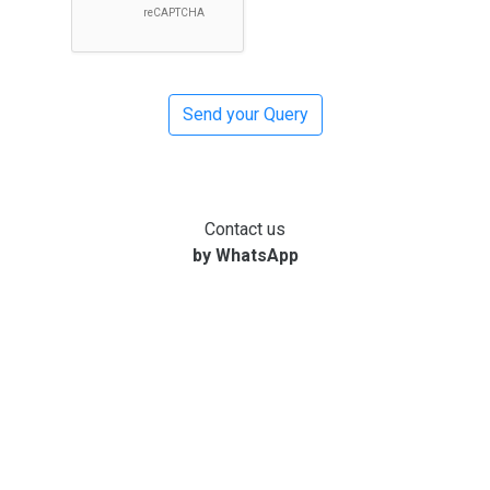
Contact us
by WhatsApp