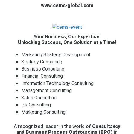
www.cems-global.com
Your Business, Our Expertise:
Unlocking Success, One Solution at a Time!
Marketing Strategy Development
Strategy Consulting
Business Consulting
Financial Consulting
Information Technology Consulting
Management Consulting
Sales Consulting
PR Consulting
Marketing Consulting
A recognized leader in the world of
Consultancy
and Business Process Outsourcing (BPO)
in