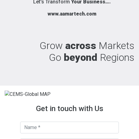
Let's Transform
Your Business….
www.aamartech.com
Grow
across
Markets
Go
beyond
Regions
Get in touch with Us