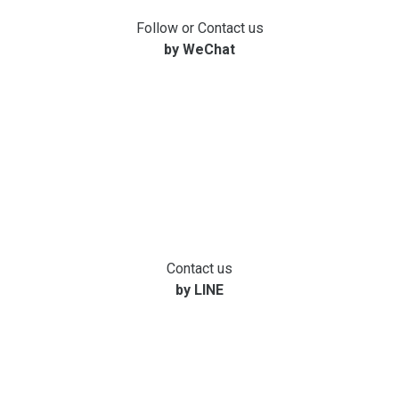
Follow or Contact us
by WeChat
Contact us
by LINE