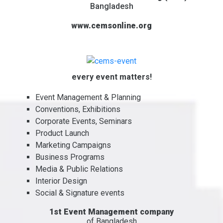
Bangladesh
www.cemsonline.org
every event matters!
Event Management & Planning
Conventions, Exhibitions
Corporate Events, Seminars
Product Launch
Marketing Campaigns
Business Programs
Media & Public Relations
Interior Design
Social & Signature events
1st Event Management company
of Bangladesh