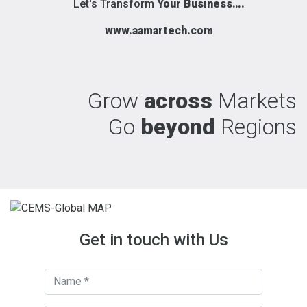
Let's Transform
Your Business….
www.aamartech.com
Grow
across
Markets
Go
beyond
Regions
Get in touch with Us