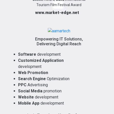
Tourism Film Festival Award
www.market-edge.net
Empowering IT Solutions,
Delivering Digital Reach
Software
development
Customized Application
development
Web Promotion
Search Engine
Optimization
PPC
Advertising
Social Media
promotion
Website
development
Mobile App
development