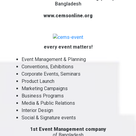
Bangladesh
www.cemsonline.org
every event matters!
Event Management & Planning
Conventions, Exhibitions
Corporate Events, Seminars
Product Launch
Marketing Campaigns
Business Programs
Media & Public Relations
Interior Design
Social & Signature events
1st Event Management company
of Bangladesh