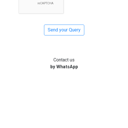
Contact us
by WhatsApp