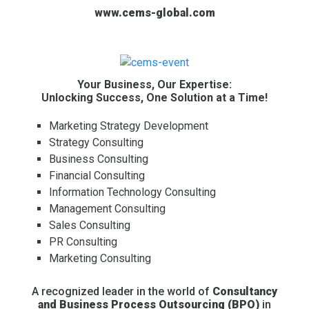
www.cems-global.com
Your Business, Our Expertise:
Unlocking Success, One Solution at a Time!
Marketing Strategy Development
Strategy Consulting
Business Consulting
Financial Consulting
Information Technology Consulting
Management Consulting
Sales Consulting
PR Consulting
Marketing Consulting
A recognized leader in the world of
Consultancy
and Business Process Outsourcing (BPO)
in