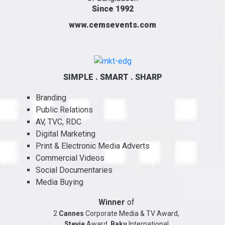
Since 1992
www.cemsevents.com
SIMPLE . SMART . SHARP
Branding
Public Relations
AV, TVC, RDC
Digital Marketing
Print & Electronic Media Adverts
Commercial Videos
Social Documentaries
Media Buying
Winner
of
2
Cannes
Corporate Media & TV Award,
Stevie
Award,
Baku
International