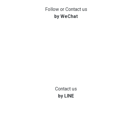
Follow or Contact us
by WeChat
Contact us
by LINE