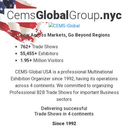
Cems
Global
Group
.nyc
Grow Across Markets, Go Beyond Regions
762+
Trade Shows
55,455+
Exhibitors
1.95+
Million Visitors
CEMS-Global USA is a professional Multinational
Exhibition Organizer since 1992, having its operations
across 4 continents. We committed to organizing
Professional B2B Trade Shows for important Business
sectors
Delivering successful
Trade Shows in 4 continents
Since 1992