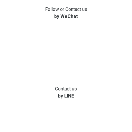
Follow or Contact us
by WeChat
Contact us
by LINE