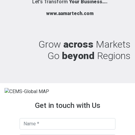
Let's Transform
Your Business….
www.aamartech.com
Grow
across
Markets
Go
beyond
Regions
Get in touch with Us