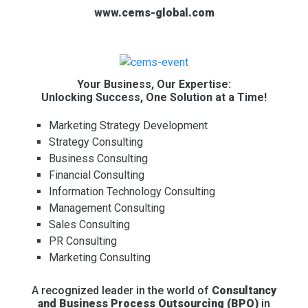
www.cems-global.com
Your Business, Our Expertise:
Unlocking Success, One Solution at a Time!
Marketing Strategy Development
Strategy Consulting
Business Consulting
Financial Consulting
Information Technology Consulting
Management Consulting
Sales Consulting
PR Consulting
Marketing Consulting
A recognized leader in the world of
Consultancy
and Business Process Outsourcing (BPO)
in