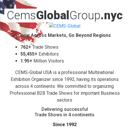
Cems
Global
Group
.nyc
Grow Across Markets, Go Beyond Regions
762+
Trade Shows
55,455+
Exhibitors
1.95+
Million Visitors
CEMS-Global USA is a professional Multinational
Exhibition Organizer since 1992, having its operations
across 4 continents. We committed to organizing
Professional B2B Trade Shows for important Business
sectors
Delivering successful
Trade Shows in 4 continents
Since 1992