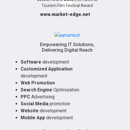
Tourism Film Festival Award
www.market-edge.net
Empowering IT Solutions,
Delivering Digital Reach
Software
development
Customized Application
development
Web Promotion
Search Engine
Optimization
PPC
Advertising
Social Media
promotion
Website
development
Mobile App
development