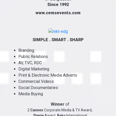
Since 1992
www.cemsevents.com
SIMPLE . SMART . SHARP
Branding
Public Relations
AV, TVC, RDC
Digital Marketing
Print & Electronic Media Adverts
Commercial Videos
Social Documentaries
Media Buying
Winner
of
2
Cannes
Corporate Media & TV Award,
Stevie
Award,
Baku
International