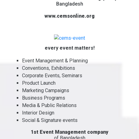
Bangladesh
www.cemsonline.org
every event matters!
Event Management & Planning
Conventions, Exhibitions
Corporate Events, Seminars
Product Launch
Marketing Campaigns
Business Programs
Media & Public Relations
Interior Design
Social & Signature events
1st Event Management company
of Bangladesh