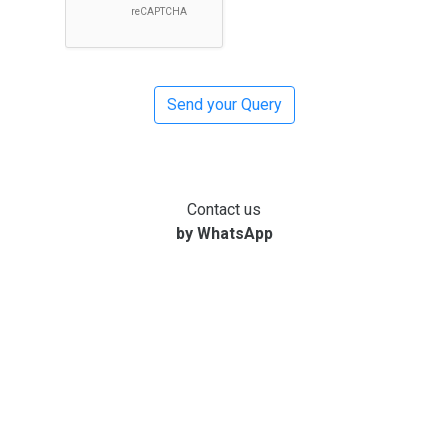
Contact us
by WhatsApp