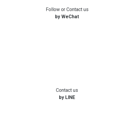
Follow or Contact us
by WeChat
Contact us
by LINE