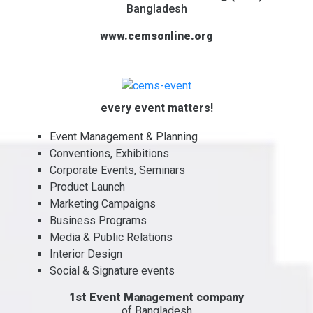
Bangladesh
www.cemsonline.org
every event matters!
Event Management & Planning
Conventions, Exhibitions
Corporate Events, Seminars
Product Launch
Marketing Campaigns
Business Programs
Media & Public Relations
Interior Design
Social & Signature events
1st Event Management company
of Bangladesh