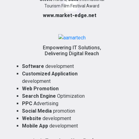
Tourism Film Festival Award
www.market-edge.net
Empowering IT Solutions,
Delivering Digital Reach
Software
development
Customized Application
development
Web Promotion
Search Engine
Optimization
PPC
Advertising
Social Media
promotion
Website
development
Mobile App
development