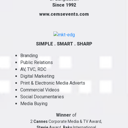
Since 1992
www.cemsevents.com
SIMPLE . SMART . SHARP
Branding
Public Relations
AV, TVC, RDC
Digital Marketing
Print & Electronic Media Adverts
Commercial Videos
Social Documentaries
Media Buying
Winner
of
2
Cannes
Corporate Media & TV Award,
Stevie
Award,
Baku
International