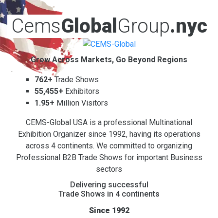
Cems
Global
Group
.nyc
Grow Across Markets, Go Beyond Regions
762+
Trade Shows
55,455+
Exhibitors
1.95+
Million Visitors
CEMS-Global USA is a professional Multinational
Exhibition Organizer since 1992, having its operations
across 4 continents. We committed to organizing
Professional B2B Trade Shows for important Business
sectors
Delivering successful
Trade Shows in 4 continents
Since 1992