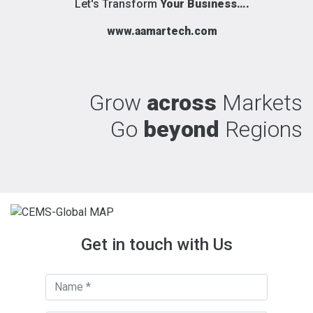
Let's Transform
Your Business….
www.aamartech.com
Grow
across
Markets
Go
beyond
Regions
Get in touch with Us