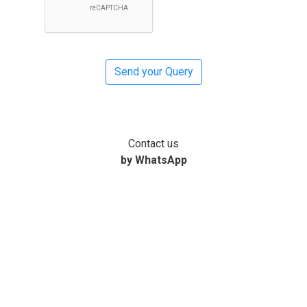
Contact us
by WhatsApp