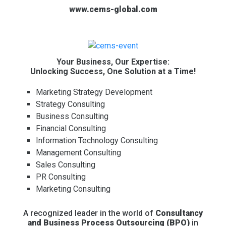
www.cems-global.com
Your Business, Our Expertise:
Unlocking Success, One Solution at a Time!
Marketing Strategy Development
Strategy Consulting
Business Consulting
Financial Consulting
Information Technology Consulting
Management Consulting
Sales Consulting
PR Consulting
Marketing Consulting
A recognized leader in the world of
Consultancy
and Business Process Outsourcing (BPO)
in