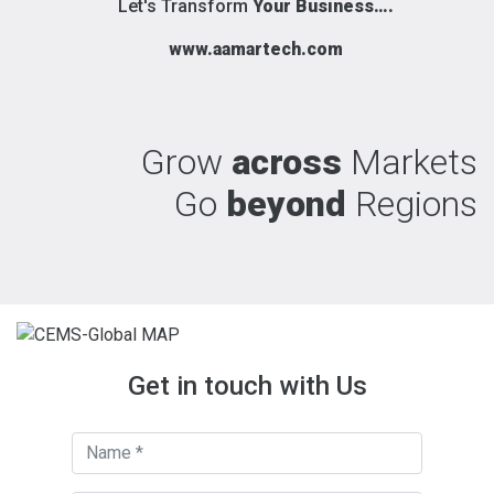
Let's Transform
Your Business….
www.aamartech.com
Grow
across
Markets
Go
beyond
Regions
Get in touch with Us