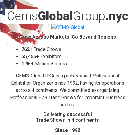
Cems
Global
Group
.nyc
Grow Across Markets, Go Beyond Regions
762+
Trade Shows
55,455+
Exhibitors
1.95+
Million Visitors
CEMS-Global USA is a professional Multinational
Exhibition Organizer since 1992, having its operations
across 4 continents. We committed to organizing
Professional B2B Trade Shows for important Business
sectors
Delivering successful
Trade Shows in 4 continents
Since 1992