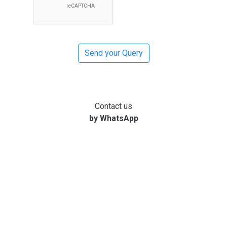
Contact us
by WhatsApp