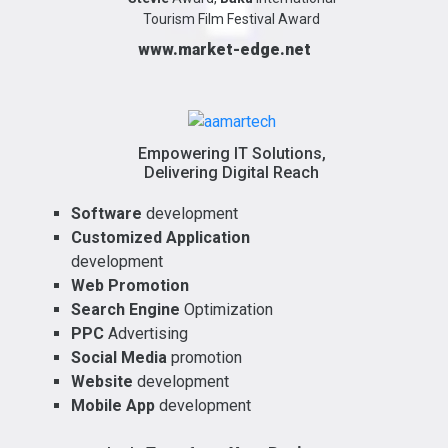
Tourism Film Festival Award
www.market-edge.net
Empowering IT Solutions,
Delivering Digital Reach
Software
development
Customized Application
development
Web Promotion
Search Engine
Optimization
PPC
Advertising
Social Media
promotion
Website
development
Mobile App
development