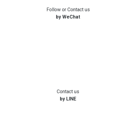
Follow or Contact us
by WeChat
Contact us
by LINE