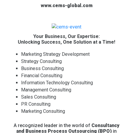
www.cems-global.com
Your Business, Our Expertise:
Unlocking Success, One Solution at a Time!
Marketing Strategy Development
Strategy Consulting
Business Consulting
Financial Consulting
Information Technology Consulting
Management Consulting
Sales Consulting
PR Consulting
Marketing Consulting
A recognized leader in the world of
Consultancy
and Business Process Outsourcing (BPO)
in