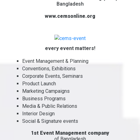
Bangladesh
www.cemsonline.org
every event matters!
Event Management & Planning
Conventions, Exhibitions
Corporate Events, Seminars
Product Launch
Marketing Campaigns
Business Programs
Media & Public Relations
Interior Design
Social & Signature events
1st Event Management company
of Bangladesh