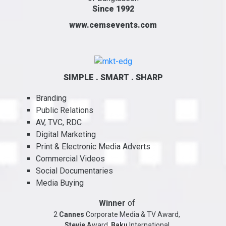
Since 1992
www.cemsevents.com
SIMPLE . SMART . SHARP
Branding
Public Relations
AV, TVC, RDC
Digital Marketing
Print & Electronic Media Adverts
Commercial Videos
Social Documentaries
Media Buying
Winner
of
2
Cannes
Corporate Media & TV Award,
Stevie
Award,
Baku
International