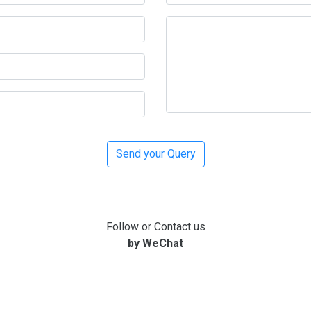
Follow or Contact us
by WeChat