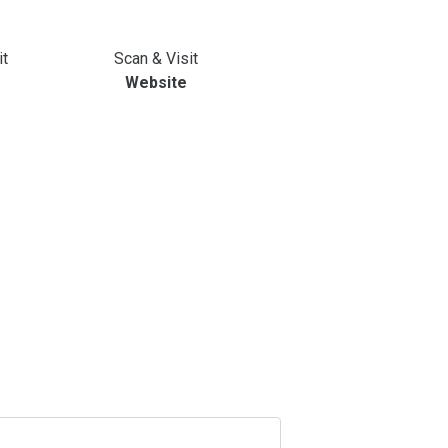
it
Scan & Visit
Website