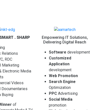
 SMART . SHARP
Empowering IT Solutions,
Delivering Digital Reach
ing
Software
development
c Relations
Customized
VC, RDC
Application
al Marketing
development
 & Electronic Media
Web Promotion
ts
Search Engine
rcial Videos
Optimization
l Documentaries
PPC
Advertising
 Buying
Social Media
Winner
of
promotion
orporate Media & TV