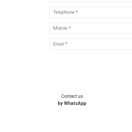
Contact us
by WhatsApp