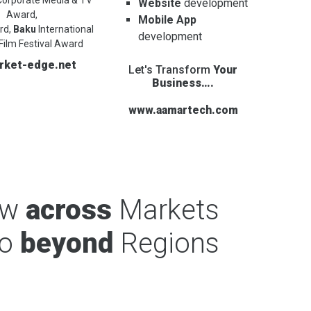
Website
development
Award,
Mobile App
rd,
Baku
International
development
Film Festival Award
rket-edge.net
Let's Transform
Your
Business….
www.aamartech.com
ow
across
Markets
o
beyond
Regions