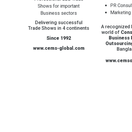
PR Consul
Shows for important
Marketing
Business sectors
Delivering successful
A recognized l
Trade Shows in 4 continents
world of
Cons
Business
Since 1992
Outsourcin
www.cems-global.com
Bangl
www.cemso