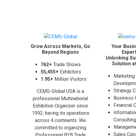
Grow Across Markets, Go
Your Busin
Beyond Regions
Expert
Unlocking Su
Solution a
762+
Trade Shows
55,455+
Exhibitors
Marketing
1.95+
Million Visitors
Developm
Strategy C
CEMS-Global USA is a
Business 
professional Multinational
Financial 
Exhibition Organizer since
Informati
1992, having its operations
Consultin
across 4 continents. We
Managemen
committed to organizing
Sales Cons
Professional B2B Trade