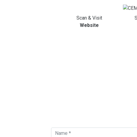
Scan & Visit
S
Website