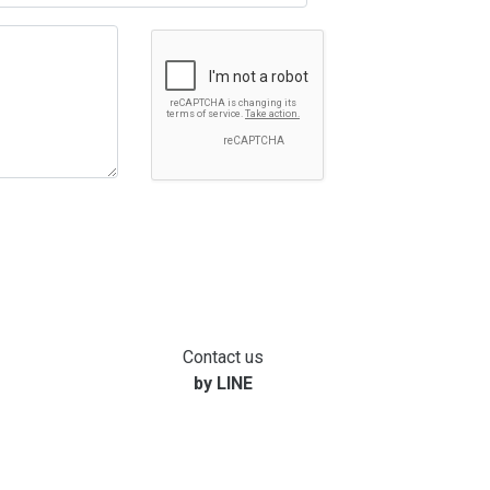
Contact us
by LINE