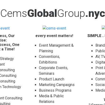
Cems
Global
Group
.nyc
ess, Our
every event matters!
SIMPLE .
ise:
ccess, One
Event Management &
Brand
t a Time!
Planning
Publi
Conventions,
AV, T
 Strategy
Exhibitions
Digit
ent
Corporate Events,
Print
onsulting
Seminars
Adver
Consulting
Product Launch
Comme
Consulting
Marketing Campaigns
Socia
on Technology
Business Programs
Media
g
Media & Public
t Consulting
Relations
ulting
2
Cannes
C