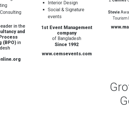
Interior Design
ting
Social & Signature
 Consulting
Stevie
Awa
events
Tourism 
eader in the
www.ma
1st Event Management
ultancy and
company
 Process
of Bangladesh
g (BPO)
in
Since 1992
adesh
www.cemsevents.com
nline.org
Gr
G