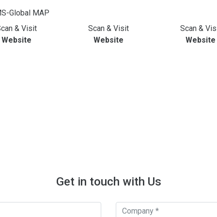
can & Visit
Scan & Visit
Scan & Vis
Website
Website
Website
Get in touch with Us