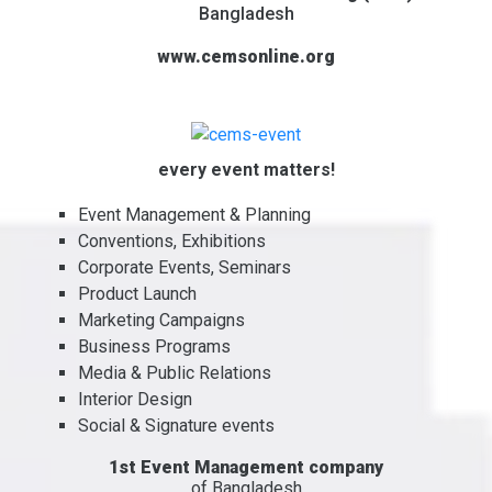
Bangladesh
www.cemsonline.org
every event matters!
Event Management & Planning
Conventions, Exhibitions
Corporate Events, Seminars
Product Launch
Marketing Campaigns
Business Programs
Media & Public Relations
Interior Design
Social & Signature events
1st Event Management company
of Bangladesh