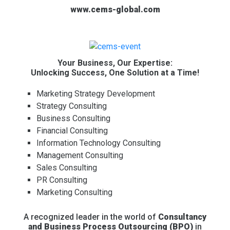
www.cems-global.com
Your Business, Our Expertise:
Unlocking Success, One Solution at a Time!
Marketing Strategy Development
Strategy Consulting
Business Consulting
Financial Consulting
Information Technology Consulting
Management Consulting
Sales Consulting
PR Consulting
Marketing Consulting
A recognized leader in the world of
Consultancy
and Business Process Outsourcing (BPO)
in