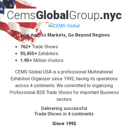
Cems
Global
Group
.nyc
Grow Across Markets, Go Beyond Regions
762+
Trade Shows
55,455+
Exhibitors
1.95+
Million Visitors
CEMS-Global USA is a professional Multinational
Exhibition Organizer since 1992, having its operations
across 4 continents. We committed to organizing
Professional B2B Trade Shows for important Business
sectors
Delivering successful
Trade Shows in 4 continents
Since 1992