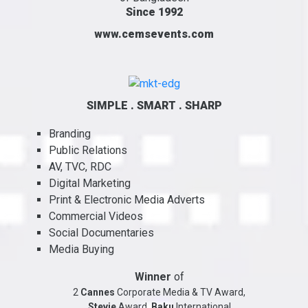
Since 1992
www.cemsevents.com
SIMPLE . SMART . SHARP
Branding
Public Relations
AV, TVC, RDC
Digital Marketing
Print & Electronic Media Adverts
Commercial Videos
Social Documentaries
Media Buying
Winner
of
2
Cannes
Corporate Media & TV Award,
Stevie
Award,
Baku
International