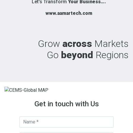
Let's Transform
Your Business….
www.aamartech.com
Grow
across
Markets
Go
beyond
Regions
Get in touch with Us