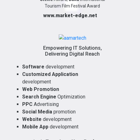
Tourism Film Festival Award
www.market-edge.net
Empowering IT Solutions,
Delivering Digital Reach
Software
development
Customized Application
development
Web Promotion
Search Engine
Optimization
PPC
Advertising
Social Media
promotion
Website
development
Mobile App
development