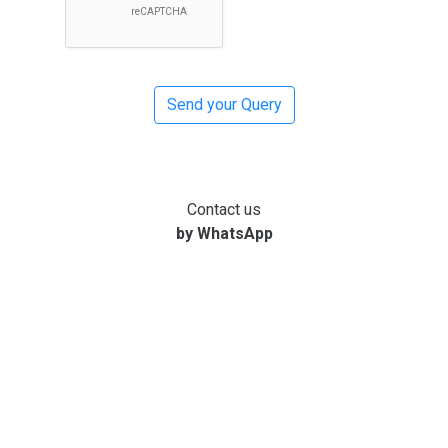
Contact us
by WhatsApp