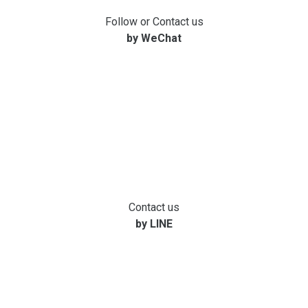
Follow or Contact us
by WeChat
Contact us
by LINE