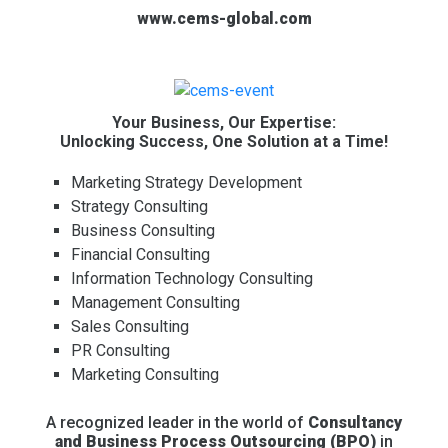
www.cems-global.com
Your Business, Our Expertise:
Unlocking Success, One Solution at a Time!
Marketing Strategy Development
Strategy Consulting
Business Consulting
Financial Consulting
Information Technology Consulting
Management Consulting
Sales Consulting
PR Consulting
Marketing Consulting
A recognized leader in the world of
Consultancy
and Business Process Outsourcing (BPO)
in