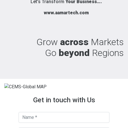
Let's Transform
Your Business….
www.aamartech.com
Grow
across
Markets
Go
beyond
Regions
Get in touch with Us