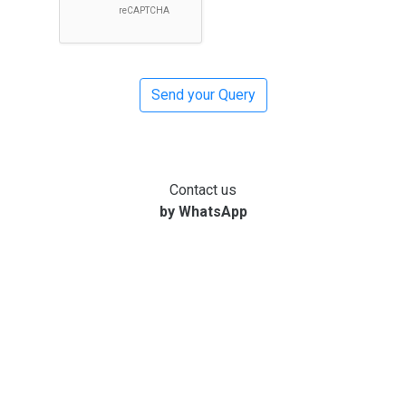
Contact us
by WhatsApp