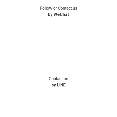
Follow or Contact us
by WeChat
Contact us
by LINE