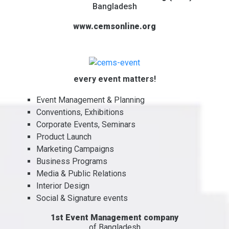
Bangladesh
www.cemsonline.org
every event matters!
Event Management & Planning
Conventions, Exhibitions
Corporate Events, Seminars
Product Launch
Marketing Campaigns
Business Programs
Media & Public Relations
Interior Design
Social & Signature events
1st Event Management company
of Bangladesh