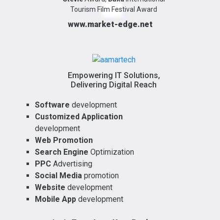
Tourism Film Festival Award
www.market-edge.net
Empowering IT Solutions,
Delivering Digital Reach
Software
development
Customized Application
development
Web Promotion
Search Engine
Optimization
PPC
Advertising
Social Media
promotion
Website
development
Mobile App
development