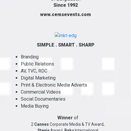
Since 1992
www.cemsevents.com
SIMPLE . SMART . SHARP
Branding
Public Relations
AV, TVC, RDC
Digital Marketing
Print & Electronic Media Adverts
Commercial Videos
Social Documentaries
Media Buying
Winner
of
2
Cannes
Corporate Media & TV Award,
Stevie
Award,
Baku
International