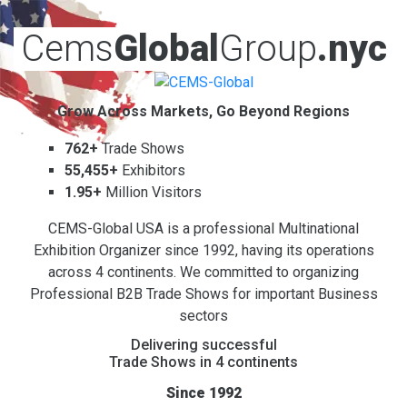
Cems
Global
Group
.nyc
Grow Across Markets, Go Beyond Regions
762+
Trade Shows
55,455+
Exhibitors
1.95+
Million Visitors
CEMS-Global USA is a professional Multinational
Exhibition Organizer since 1992, having its operations
across 4 continents. We committed to organizing
Professional B2B Trade Shows for important Business
sectors
Delivering successful
Trade Shows in 4 continents
Since 1992