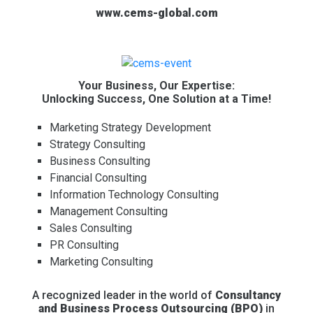
www.cems-global.com
Your Business, Our Expertise:
Unlocking Success, One Solution at a Time!
Marketing Strategy Development
Strategy Consulting
Business Consulting
Financial Consulting
Information Technology Consulting
Management Consulting
Sales Consulting
PR Consulting
Marketing Consulting
A recognized leader in the world of
Consultancy
and Business Process Outsourcing (BPO)
in