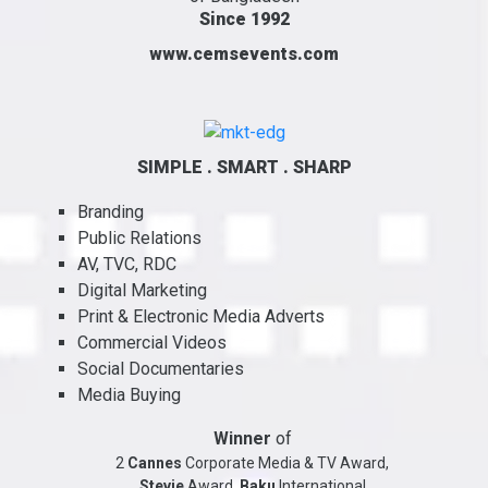
Since 1992
www.cemsevents.com
SIMPLE . SMART . SHARP
Branding
Public Relations
AV, TVC, RDC
Digital Marketing
Print & Electronic Media Adverts
Commercial Videos
Social Documentaries
Media Buying
Winner
of
2
Cannes
Corporate Media & TV Award,
Stevie
Award,
Baku
International