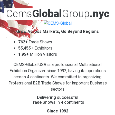
Cems
Global
Group
.nyc
Grow Across Markets, Go Beyond Regions
762+
Trade Shows
55,455+
Exhibitors
1.95+
Million Visitors
CEMS-Global USA is a professional Multinational
Exhibition Organizer since 1992, having its operations
across 4 continents. We committed to organizing
Professional B2B Trade Shows for important Business
sectors
Delivering successful
Trade Shows in 4 continents
Since 1992