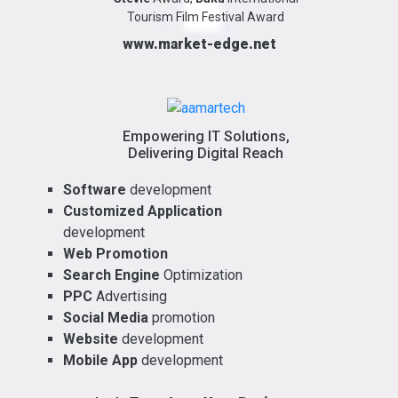
Tourism Film Festival Award
www.market-edge.net
Empowering IT Solutions,
Delivering Digital Reach
Software
development
Customized Application
development
Web Promotion
Search Engine
Optimization
PPC
Advertising
Social Media
promotion
Website
development
Mobile App
development