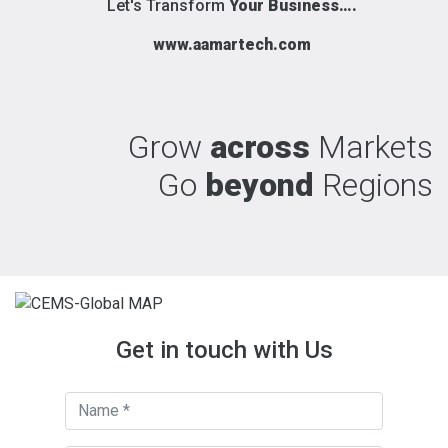
Let's Transform
Your Business….
www.aamartech.com
Grow
across
Markets
Go
beyond
Regions
Get in touch with Us