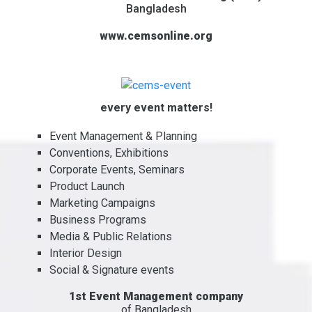
Bangladesh
www.cemsonline.org
every event matters!
Event Management & Planning
Conventions, Exhibitions
Corporate Events, Seminars
Product Launch
Marketing Campaigns
Business Programs
Media & Public Relations
Interior Design
Social & Signature events
1st Event Management company
of Bangladesh