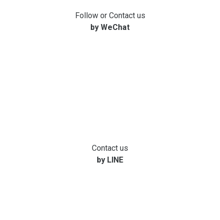
Follow or Contact us
by WeChat
Contact us
by LINE