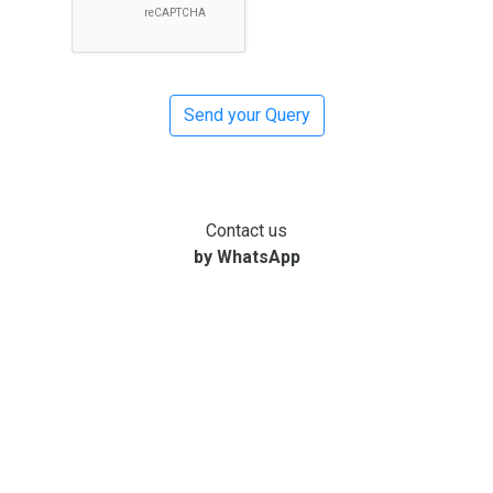
Contact us
by WhatsApp