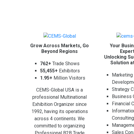
Grow Across Markets, Go
Your Busin
Beyond Regions
Expert
Unlocking Su
Solution a
762+
Trade Shows
55,455+
Exhibitors
Marketing
1.95+
Million Visitors
Developm
Strategy C
CEMS-Global USA is a
Business 
professional Multinational
Financial 
Exhibition Organizer since
Informati
1992, having its operations
Consultin
across 4 continents. We
Managemen
committed to organizing
Sales Cons
Professional B2B Trade