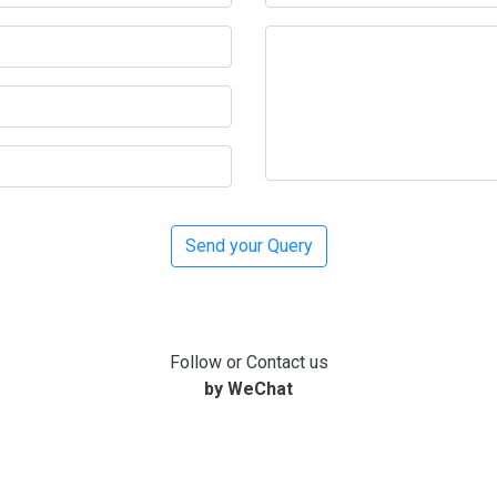
Follow or Contact us
by WeChat