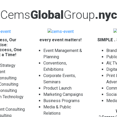
Cems
Global
Group
.nyc
ess, Our
every event matters!
SIMPLE .
ise:
ccess, One
Event Management &
Brand
t a Time!
Planning
Publi
Conventions,
AV, T
 Strategy
Exhibitions
Digit
ent
Corporate Events,
Print
onsulting
Seminars
Adver
Consulting
Product Launch
Comme
Consulting
Marketing Campaigns
Socia
on Technology
Business Programs
Media
g
Media & Public
t Consulting
Relations
ulting
2
Cannes
C