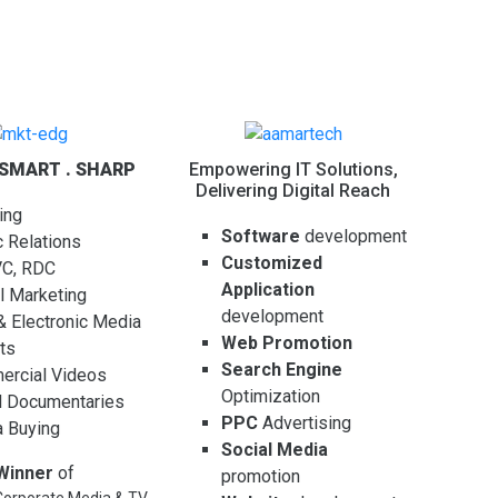
 SMART . SHARP
Empowering IT Solutions,
Delivering Digital Reach
ing
Software
development
c Relations
Customized
VC, RDC
Application
al Marketing
development
 & Electronic Media
Web Promotion
ts
Search Engine
rcial Videos
Optimization
l Documentaries
PPC
Advertising
 Buying
Social Media
Winner
of
promotion
orporate Media & TV