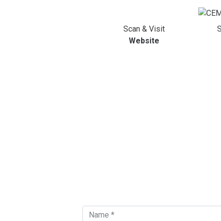
Scan & Visit
S
Website