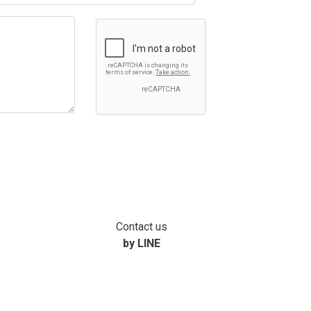
Contact us
by LINE