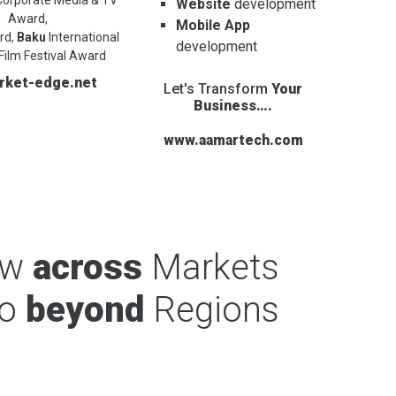
Website
development
Award,
Mobile App
rd,
Baku
International
development
Film Festival Award
rket-edge.net
Let's Transform
Your
Business….
www.aamartech.com
ow
across
Markets
o
beyond
Regions