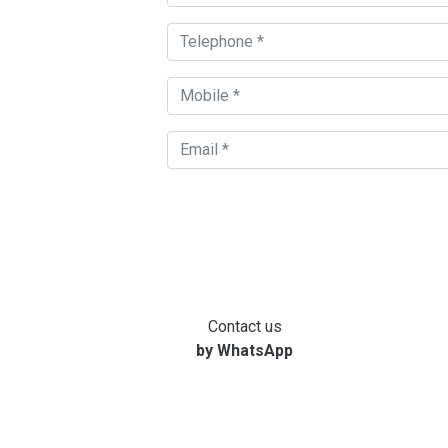
Contact us
by WhatsApp