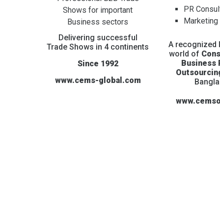
PR Consul
Shows for important
Marketing
Business sectors
Delivering successful
A recognized l
Trade Shows in 4 continents
world of
Cons
Business
Since 1992
Outsourcin
www.cems-global.com
Bangl
www.cemso