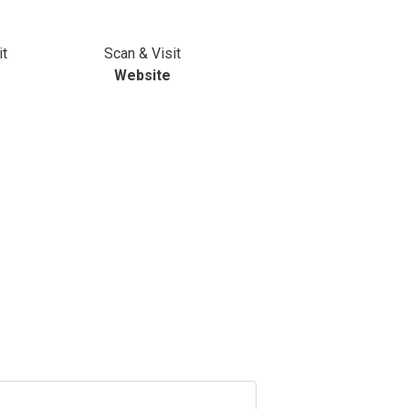
it
Scan & Visit
Website