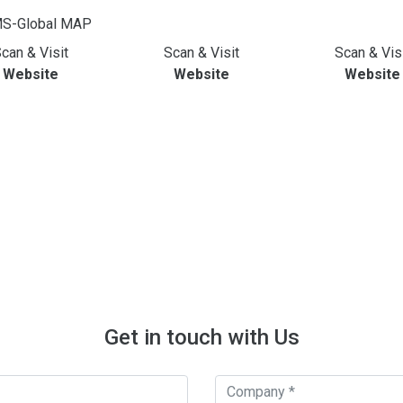
can & Visit
Scan & Visit
Scan & Vis
Website
Website
Website
Get in touch with Us