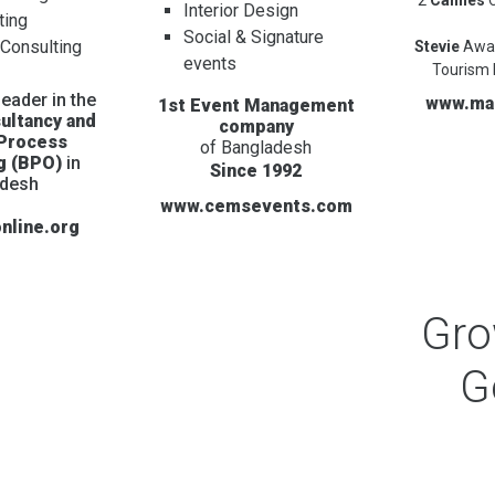
Interior Design
ting
Social & Signature
 Consulting
Stevie
Awa
events
Tourism 
eader in the
www.ma
1st Event Management
ultancy and
company
 Process
of Bangladesh
g (BPO)
in
Since 1992
adesh
www.cemsevents.com
nline.org
Gr
G